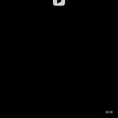
00:00
00:16
00:00