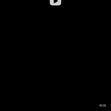
00:00
00:16
00:00