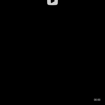
00:00
00:16
00:00