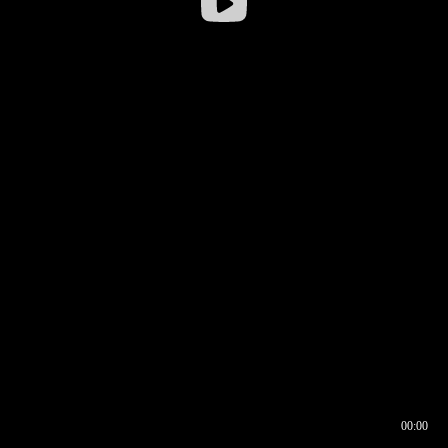
00:00
00:16
00:00