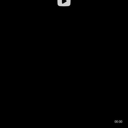
00:00
00:16
00:00