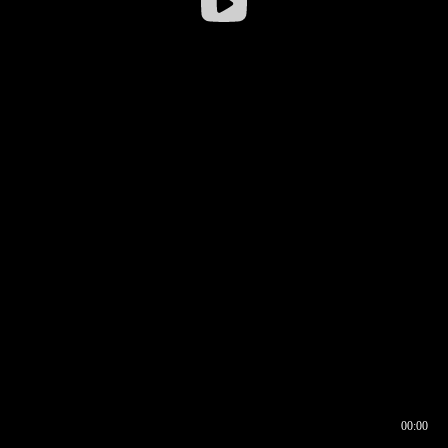
00:00
00:16
00:00