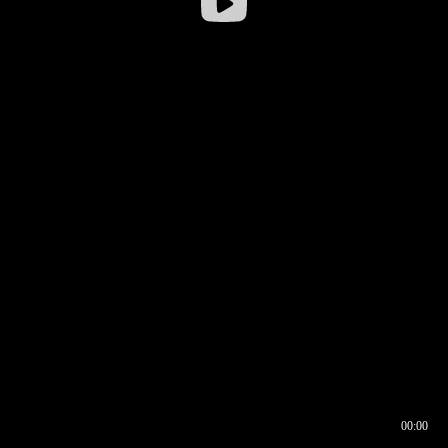
00:00
00:16
00:00