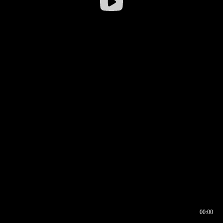
00:00
00:16
00:00