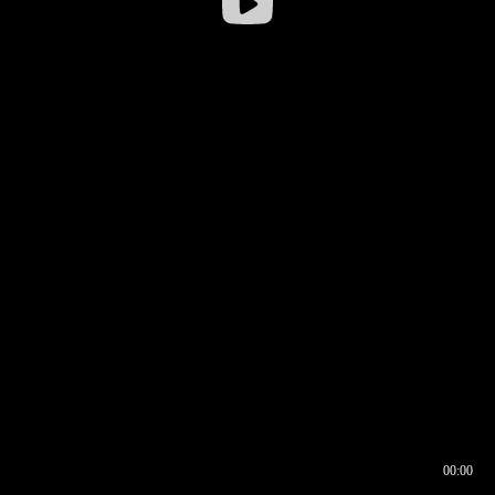
00:00
00:16
00:00