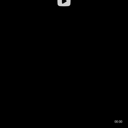
00:00
00:16
00:00