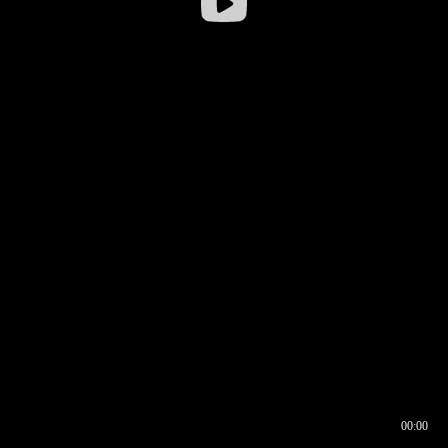
00:00
00:16
00:00