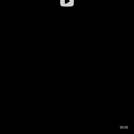
00:00
00:16
00:00