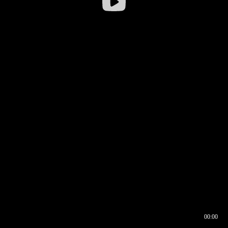
00:00
00:16
00:00