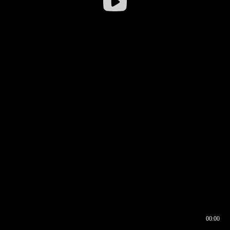
00:00
00:16
00:00