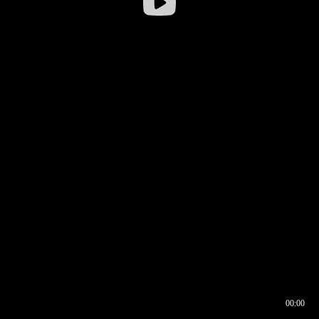
00:00
00:16
00:00