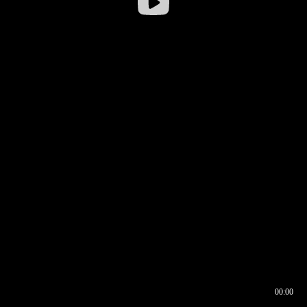
00:00
00:16
00:00