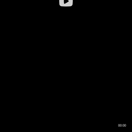
00:00
00:16
00:00