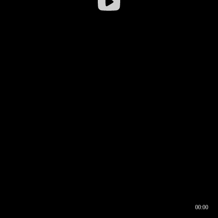
00:00
00:16
00:00