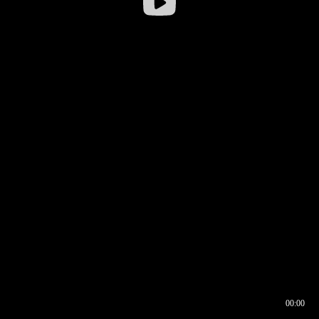
00:00
00:16
00:00