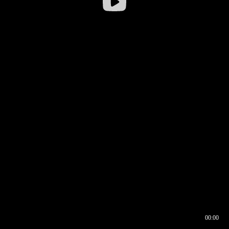
00:00
00:17
00:00