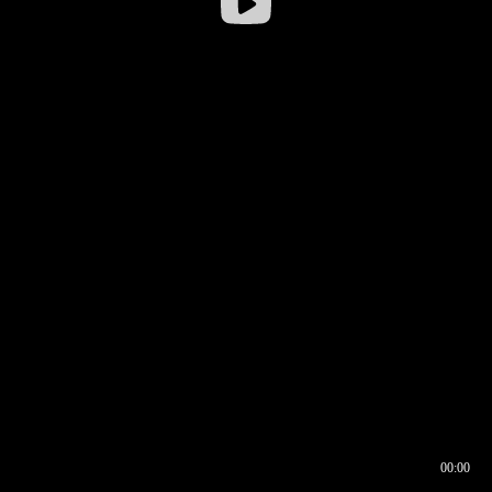
00:00
00:16
00:00