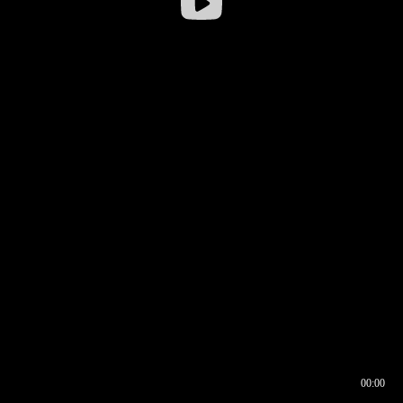
00:00
00:16
00:00