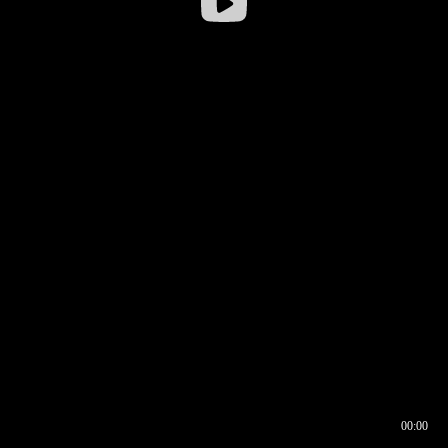
00:00
00:16
00:00