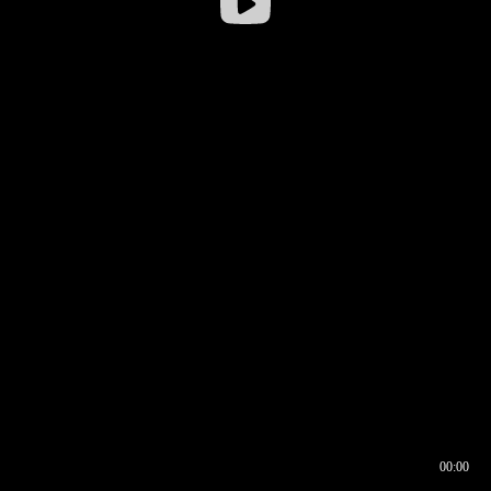
00:00
00:17
00:00