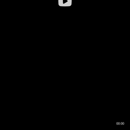
00:00
00:16
00:00