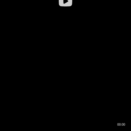
00:00
00:16
00:00