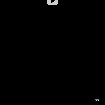
00:00
00:16
00:00