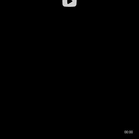
00:00
00:16
00:00