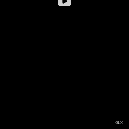
00:00
00:16
00:00