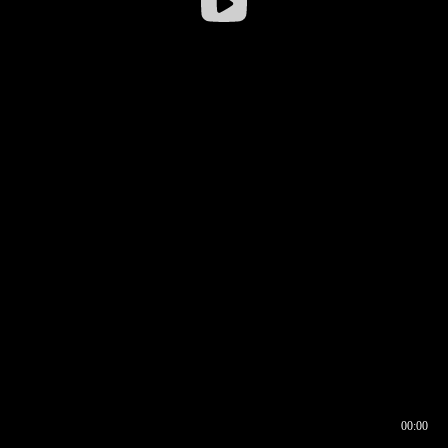
00:00
00:16
00:00