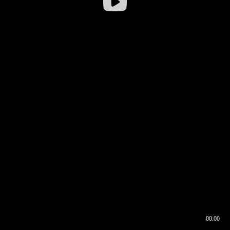
00:00
00:16
00:00