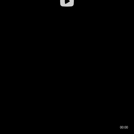
00:00
00:17
00:00