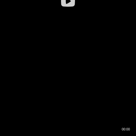
00:00
00:16
00:00