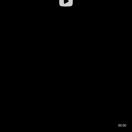
00:00
00:16
00:00