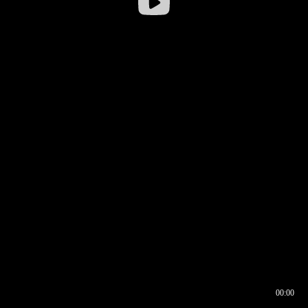
00:00
00:16
00:00