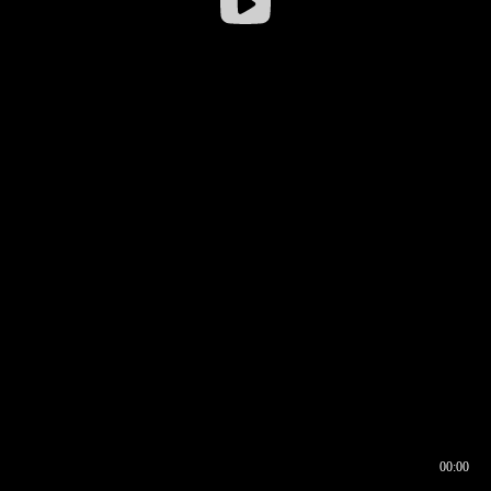
00:00
00:16
00:00