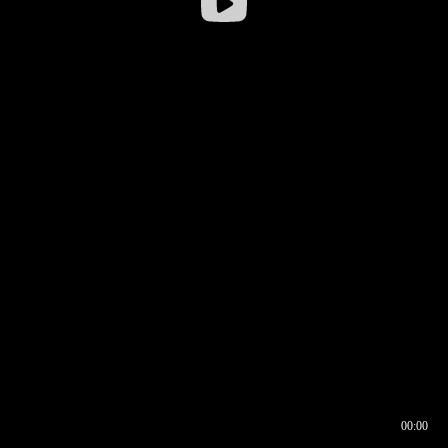
00:00
00:16
00:00