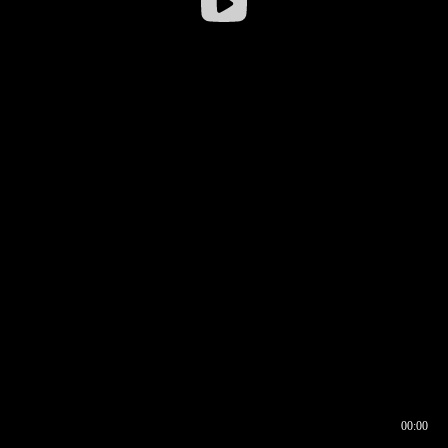
00:00
00:16
00:00