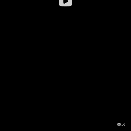
00:00
00:16
00:00