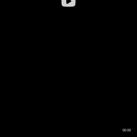
00:00
00:17
00:00