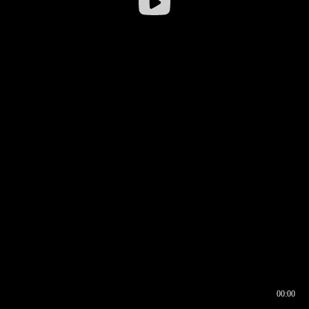
00:00
00:16
00:00