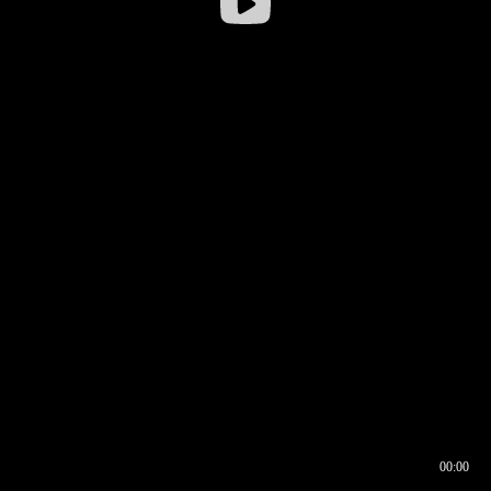
00:00
00:16
00:00