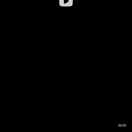
00:00
00:16
00:00