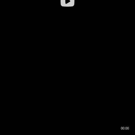
00:00
00:16
00:00