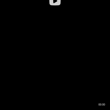
00:00
00:16
00:00