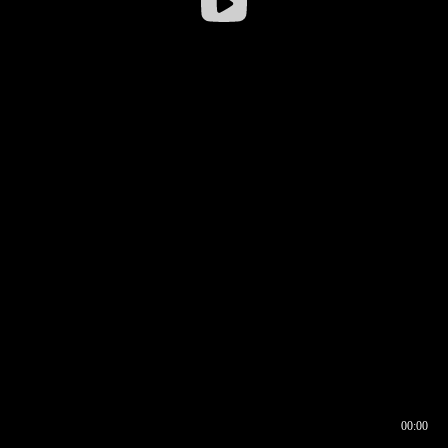
00:00
00:16
00:00