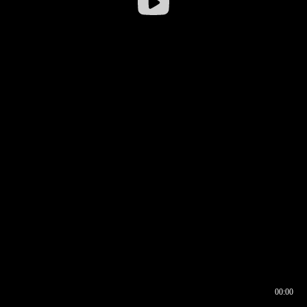
00:00
00:16
00:00