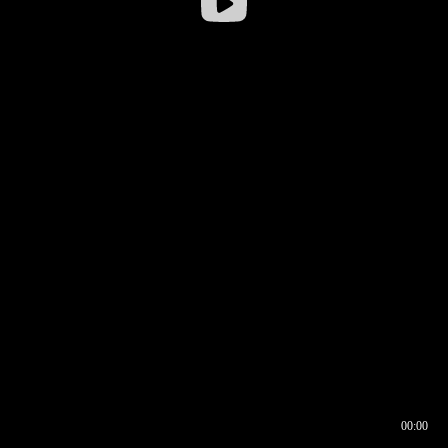
00:00
00:16
00:00