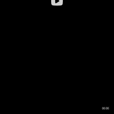
00:00
00:16
00:00