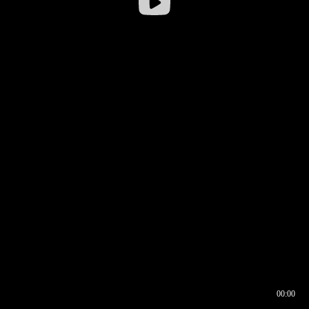
00:00
00:16
00:00